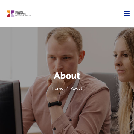
Home
Company
Development
About
Services
Home
About
Technology
Contact Us