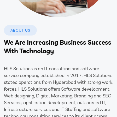
ABOUT US
We Are Increasing Business Success
With Technology
HLS Solutions is an IT consulting and software
service company established in 2017. HLS Solutions
stated operations from Hyderabad with strong work
forces. HLS Solutions offers Software development,
Web designing, Digital Marketing, Branding and SEO
Services, application development, outsourced IT,
Infrastructure services and IT Staffing and software
technology consulting services to its client across