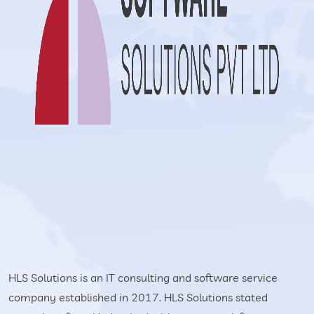
HLS Solutions is an IT consulting and software service
company established in 2017. HLS Solutions stated