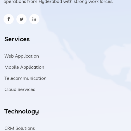
operations from Hyderabad with strong work forces.
Services
Web Application
Mobile Application
Telecommunication
Cloud Services
Technology
CRM Solutions