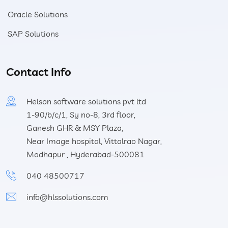
Oracle Solutions
SAP Solutions
Contact Info
Helson software solutions pvt ltd
1-90/b/c/1, Sy no-8, 3rd floor,
Ganesh GHR & MSY Plaza,
Near Image hospital, Vittalrao Nagar,
Madhapur , Hyderabad-500081
040 48500717
info@hlssolutions.com