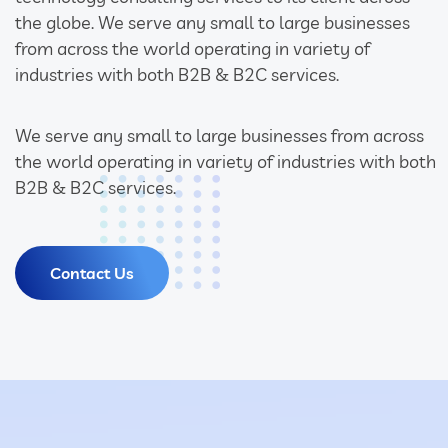
the globe. We serve any small to large businesses
from across the world operating in variety of
industries with both B2B & B2C services.
We serve any small to large businesses from across
the world operating in variety of industries with both
B2B & B2C services.
Contact Us