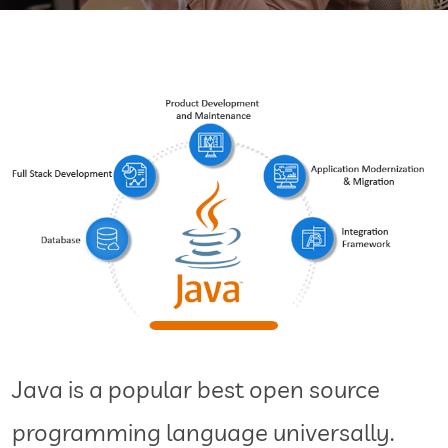
Java is a popular best open source
programming language universally.