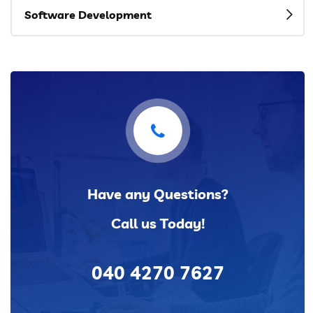
Software Development
Have any Questions?
Call us Today!
040 4270 7627