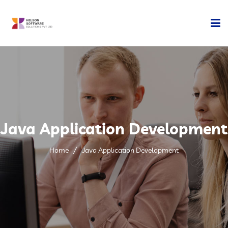
Home
Company
Development
Java Application Development
Services
Home
Java Application Development
Technology
Contact Us