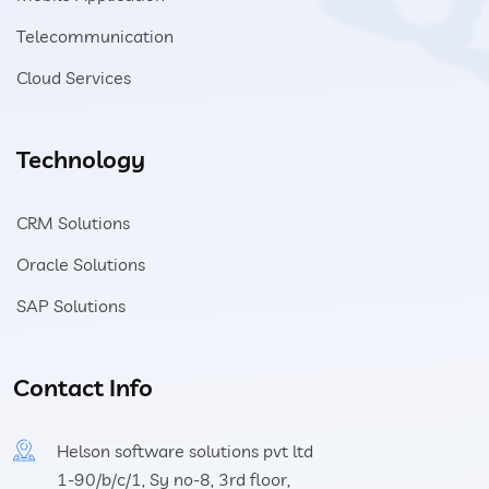
Telecommunication
Cloud Services
Technology
CRM Solutions
Oracle Solutions
SAP Solutions
Contact Info
Helson software solutions pvt ltd
1-90/b/c/1, Sy no-8, 3rd floor,