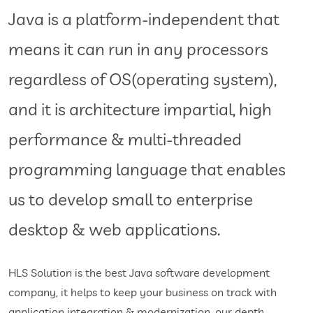
Java is a platform-independent that
means it can run in any processors
regardless of OS(operating system),
and it is architecture impartial, high
performance & multi-threaded
programming language that enables
us to develop small to enterprise
desktop & web applications.
HLS Solution is the best Java software development
company, it helps to keep your business on track with
application integration & modernization. our depth