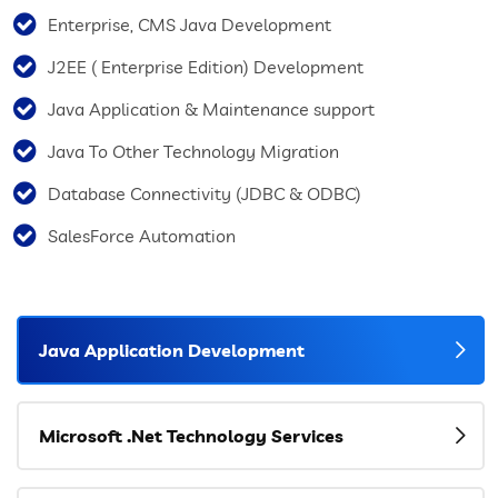
Enterprise, CMS Java Development
J2EE ( Enterprise Edition) Development
Java Application & Maintenance support
Java To Other Technology Migration
Database Connectivity (JDBC & ODBC)
SalesForce Automation
Java Application Development
Microsoft .Net Technology Services