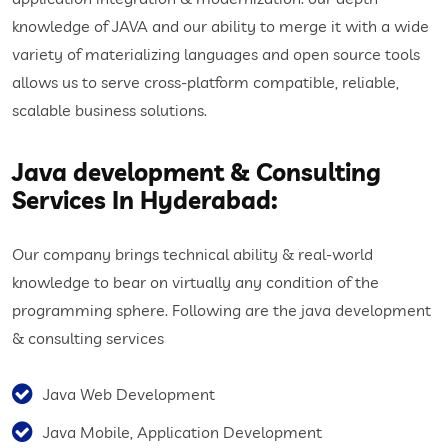
knowledge of JAVA and our ability to merge it with a wide
variety of materializing languages and open source tools
allows us to serve cross-platform compatible, reliable,
scalable business solutions.
Java development & Consulting
Services In Hyderabad:
Our company brings technical ability & real-world
knowledge to bear on virtually any condition of the
programming sphere. Following are the java development
& consulting services
Java Web Development
Java Mobile, Application Development