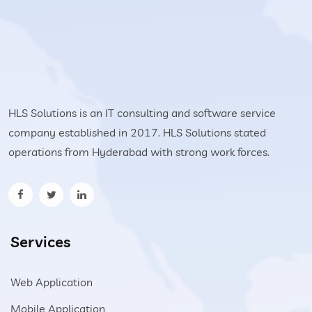
HLS Solutions is an IT consulting and software service
company established in 2017. HLS Solutions stated
operations from Hyderabad with strong work forces.
Services
Web Application
Mobile Application