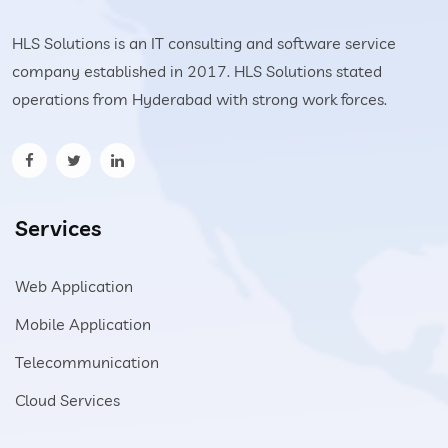
HLS Solutions is an IT consulting and software service
company established in 2017. HLS Solutions stated
operations from Hyderabad with strong work forces.
Services
Web Application
Mobile Application
Telecommunication
Cloud Services