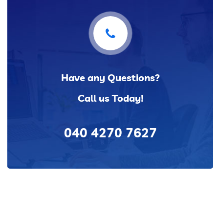
Have any Questions?
Call us Today!
040 4270 7627