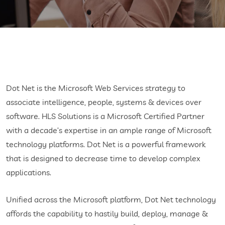
Dot Net is the Microsoft Web Services strategy to
associate intelligence, people, systems & devices over
software. HLS Solutions is a Microsoft Certified Partner
with a decade’s expertise in an ample range of Microsoft
technology platforms. Dot Net is a powerful framework
that is designed to decrease time to develop complex
applications.
Unified across the Microsoft platform, Dot Net technology
affords the capability to hastily build, deploy, manage &