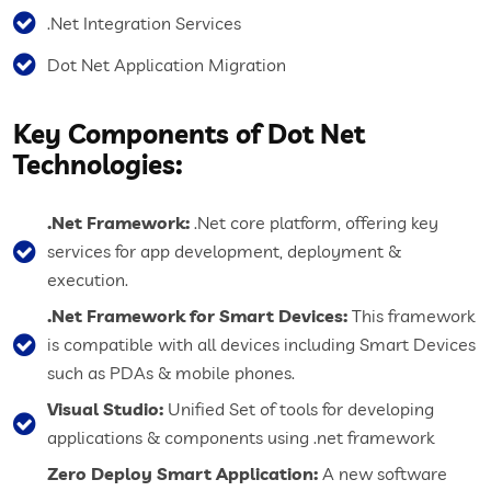
.Net Integration Services
Dot Net Application Migration
Key Components of Dot Net
Technologies:
.Net Framework:
.Net core platform, offering key
services for app development, deployment &
execution.
.Net Framework for Smart Devices:
This framework
is compatible with all devices including Smart Devices
such as PDAs & mobile phones.
Visual Studio:
Unified Set of tools for developing
applications & components using .net framework
Zero Deploy Smart Application:
A new software