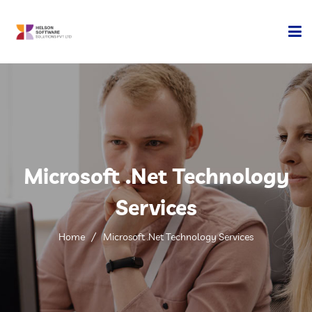
Home
Company
Development
Microsoft .Net Technology
Services
Services
Technology
Home
Microsoft .Net Technology Services
Contact Us