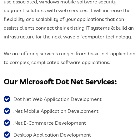
use associated, windows mobile software security
augment solutions with web services. It will increase the
flexibility and scalability of your applications that can
assists clients connect their existing IT systems & build an
infrastructure for the next wave of computer technology.
We are offering services ranges from basic .net application
to complex, complicated software applications.
Our Microsoft Dot Net Services:
Dot Net Web Application Development
.Net Mobile Application Development
.Net E-Commerce Development
Desktop Application Development