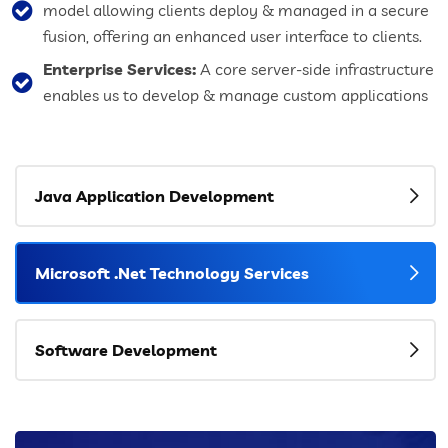
model allowing clients deploy & managed in a secure
fusion, offering an enhanced user interface to clients.
Enterprise Services:
A core server-side infrastructure
enables us to develop & manage custom applications
Java Application Development
Microsoft .Net Technology Services
Software Development