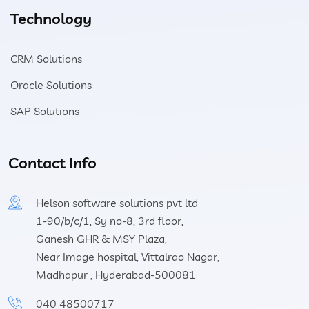
Technology
CRM Solutions
Oracle Solutions
SAP Solutions
Contact Info
Helson software solutions pvt ltd
1-90/b/c/1, Sy no-8, 3rd floor,
Ganesh GHR & MSY Plaza,
Near Image hospital, Vittalrao Nagar,
Madhapur , Hyderabad-500081
040 48500717