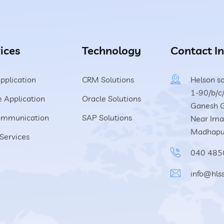
ices
Technology
Contact In
pplication
CRM Solutions
Helson so
1-90/b/c/
 Application
Oracle Solutions
Ganesh G
ommunication
SAP Solutions
Near Imag
Madhapu
Services
040 485
info@hls