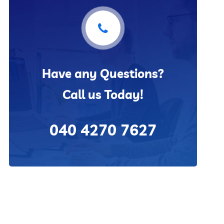
Have any Questions?
Call us Today!
040 4270 7627