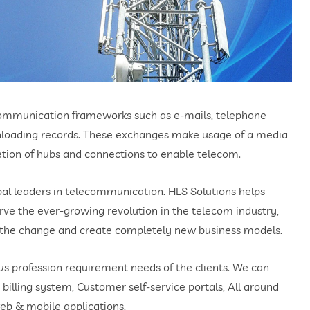
 communication frameworks such as e-mails, telephone
wnloading records. These exchanges make usage of a media
ion of hubs and connections to enable telecom.
l leaders in telecommunication. HLS Solutions helps
erve the ever-growing revolution in the telecom industry,
h the change and create completely new business models.
us profession requirement needs of the clients. We can
 billing system, Customer self-service portals, All around
eb & mobile applications.