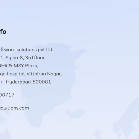
fo
ftware solutions pvt ltd
1, Sy no-8, 3rd floor,
HR & MSY Plaza,
e hospital, Vittalrao Nagar,
r , Hyderabad-500081
00717
solutions.com