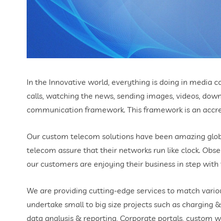
In the Innovative world, everything is doing in media
calls, watching the news, sending images, videos, do
communication framework. This framework is an accret
Our custom telecom solutions have been amazing globa
telecom assure that their networks run like clock. Obs
our customers are enjoying their business in step wit
We are providing cutting-edge services to match vario
undertake small to big size projects such as charging &
data analysis & reporting, Corporate portals, custom w