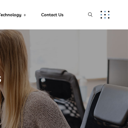
Technology
Contact Us
s