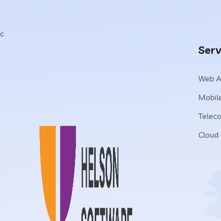
c
Serv
Web A
Mobile
Telec
Cloud 