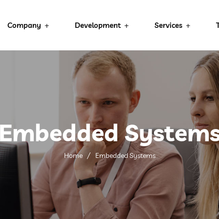
Company
Development
Services
Embedded System
Home
Embedded Systems