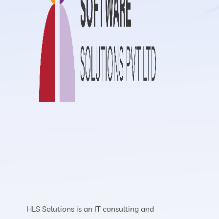
HLS Solutions is an IT consulting and