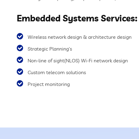
Embedded Systems Services:
Wireless network design & architecture design
Strategic Planning’s
Non-line of sight(NLOS) Wi-Fi network design
Custom telecom solutions
Project monitoring