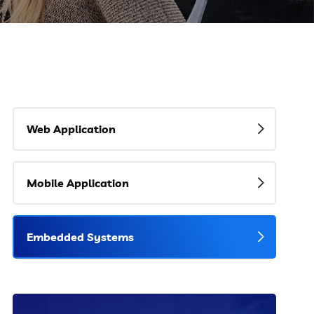
Web Application
Mobile Application
Embedded Systems