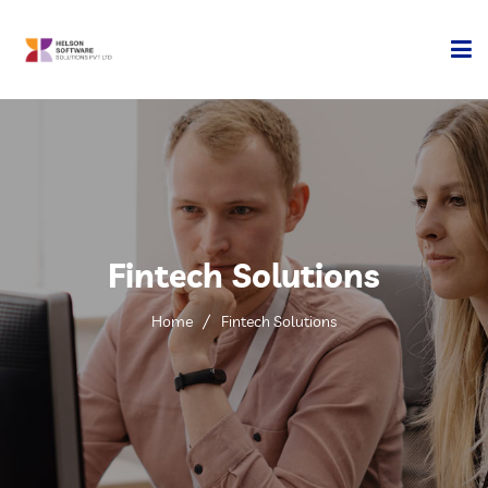
Home
Company
Development
Fintech Solutions
Services
Home
Fintech Solutions
Technology
Contact Us