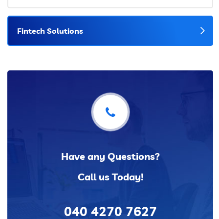
Fintech Solutions
Have any Questions?
Call us Today!
040 4270 7627