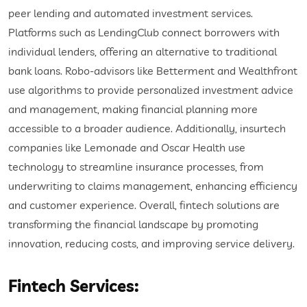
peer lending and automated investment services.
Platforms such as LendingClub connect borrowers with
individual lenders, offering an alternative to traditional
bank loans. Robo-advisors like Betterment and Wealthfront
use algorithms to provide personalized investment advice
and management, making financial planning more
accessible to a broader audience. Additionally, insurtech
companies like Lemonade and Oscar Health use
technology to streamline insurance processes, from
underwriting to claims management, enhancing efficiency
and customer experience. Overall, fintech solutions are
transforming the financial landscape by promoting
innovation, reducing costs, and improving service delivery.
Fintech Services: