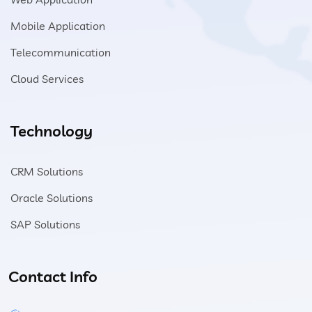
Mobile Application
Telecommunication
Cloud Services
Technology
CRM Solutions
Oracle Solutions
SAP Solutions
Contact Info