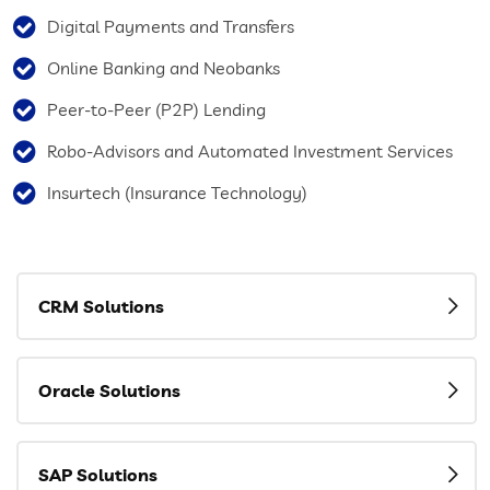
Digital Payments and Transfers
Online Banking and Neobanks
Peer-to-Peer (P2P) Lending
Robo-Advisors and Automated Investment Services
Insurtech (Insurance Technology)
CRM Solutions
Oracle Solutions
SAP Solutions