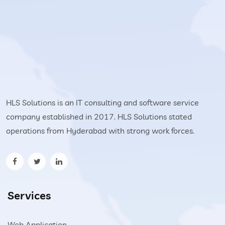
HLS Solutions is an IT consulting and software service
company established in 2017. HLS Solutions stated
operations from Hyderabad with strong work forces.
Services
Web Application