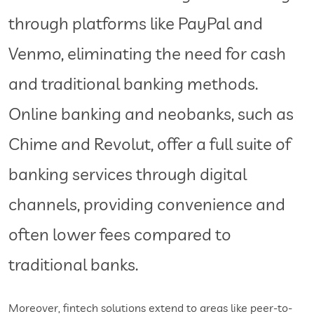
through platforms like PayPal and
Venmo, eliminating the need for cash
and traditional banking methods.
Online banking and neobanks, such as
Chime and Revolut, offer a full suite of
banking services through digital
channels, providing convenience and
often lower fees compared to
traditional banks.
Moreover, fintech solutions extend to areas like peer-to-