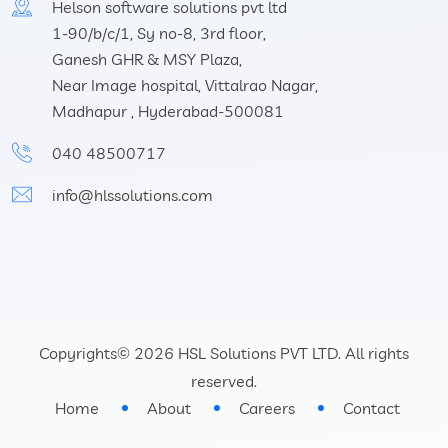
Helson software solutions pvt ltd
1-90/b/c/1, Sy no-8, 3rd floor,
Ganesh GHR & MSY Plaza,
Near Image hospital, Vittalrao Nagar,
Madhapur , Hyderabad-500081
040 48500717
info@hlssolutions.com
Copyrights© 2026 HSL Solutions PVT LTD. All rights
reserved.
Home
About
Careers
Contact