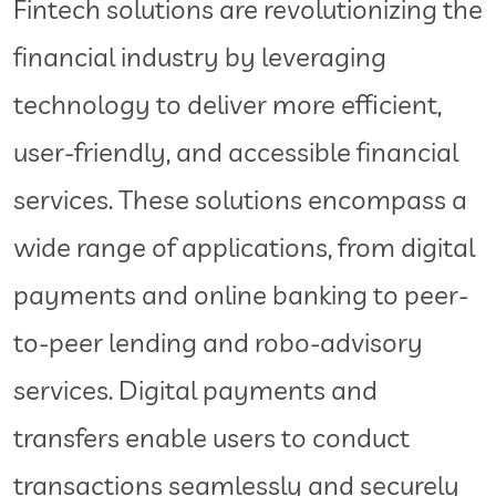
Fintech solutions are revolutionizing the
financial industry by leveraging
technology to deliver more efficient,
user-friendly, and accessible financial
services. These solutions encompass a
wide range of applications, from digital
payments and online banking to peer-
to-peer lending and robo-advisory
services. Digital payments and
transfers enable users to conduct
transactions seamlessly and securely